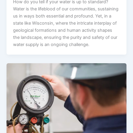
How do you tell if your water is up to standard?
Water is the lifeblood of our communities, sustaining
us in ways both essential and profound. Yet, in a
state like Wisconsin, where the intricate interplay of
geological formations and human activity shapes
the landscape, ensuring the purity and safety of our
water supply is an ongoing challenge.