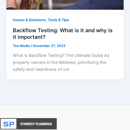
,
Issues & Solutions
Tools & Tips
Backflow Testing: What is it and why is
it important?
Tea Media
/
November 27, 2023
What is Backflow Testing? The Ultimate Guide As
property owners in the Midwest, prioritizing the
safety and cleanliness of our