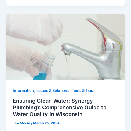
,
,
Information
Issues & Solutions
Tools & Tips
Ensuring Clean Water: Synergy
Plumbing’s Comprehensive Guide to
Water Quality in Wisconsin
Tea Media
/
March 25, 2024