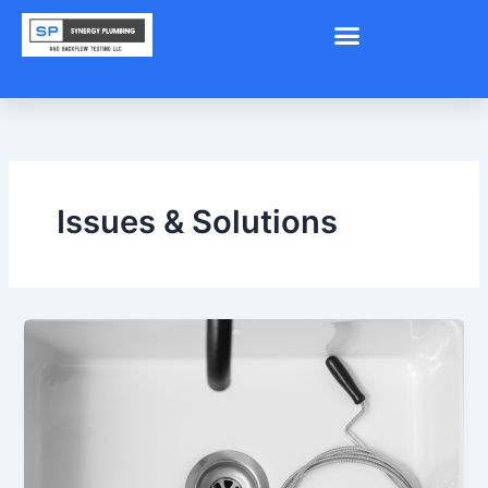
Skip
to
content
Issues & Solutions