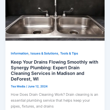
,
,
Information
Issues & Solutions
Tools & Tips
Keep Your Drains Flowing Smoothly with
Synergy Plumbing: Expert Drain
Cleaning Services in Madison and
DeForest, WI
Tea Media
/
June 12, 2024
How Does Drain Cleaning Work? Drain cleaning is an
essential plumbing service that helps keep your
pipes, fixtures, and drains