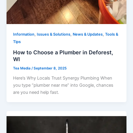
,
,
,
Information
Issues & Solutions
News & Updates
Tools &
Tips
How to Choose a Plumber in Deforest,
WI
Tea Media
/
September 8, 2025
Here’s Why Locals Trust Synergy Plumbing When
you type “plumber near me” into Google, chances
are you need help fast.