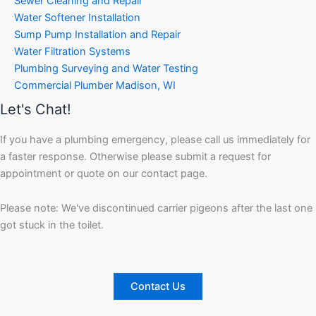
Sewer Cleaning and Repair
Water Softener Installation
Sump Pump Installation and Repair
Water Filtration Systems
Plumbing Surveying and Water Testing
Commercial Plumber Madison, WI
Let's Chat!
If you have a plumbing emergency, please call us immediately for
a faster response. Otherwise please submit a request for
appointment or quote on our contact page.
Please note: We've discontinued carrier pigeons after the last one
got stuck in the toilet.
Contact Us