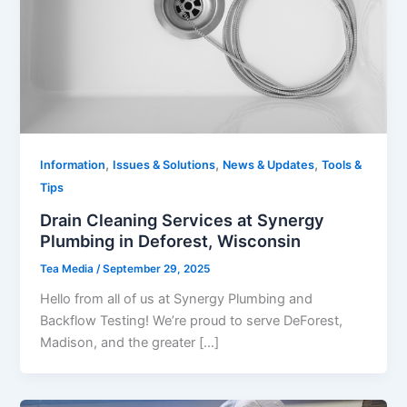
,
,
,
Information
Issues & Solutions
News & Updates
Tools &
Tips
Drain Cleaning Services at Synergy
Plumbing in Deforest, Wisconsin
Tea Media
/
September 29, 2025
Hello from all of us at Synergy Plumbing and
Backflow Testing! We’re proud to serve DeForest,
Madison, and the greater […]