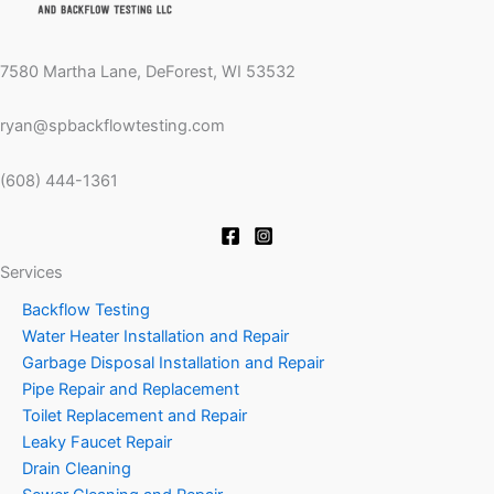
7580 Martha Lane, DeForest, WI 53532
ryan@spbackflowtesting.com
(608) 444-1361
Services
Backflow Testing
Water Heater Installation and Repair
Garbage Disposal Installation and Repair
Pipe Repair and Replacement
Toilet Replacement and Repair
Leaky Faucet Repair
Drain Cleaning