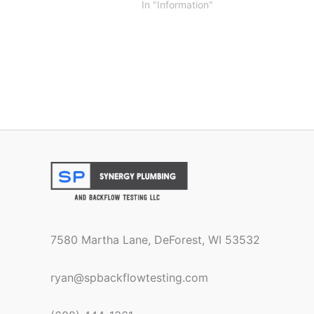
In "Information"
7580 Martha Lane, DeForest, WI 53532
ryan@spbackflowtesting.com