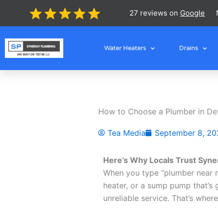
Skip
27 reviews on
Google
to
content
Water Heaters
Drains
How to Choose a Plumber in Def
Tea Media
September 8, 20
Here’s Why Locals Trust Syne
When you type “plumber near me
heater, or a sump pump that’s g
unreliable service. That’s whe