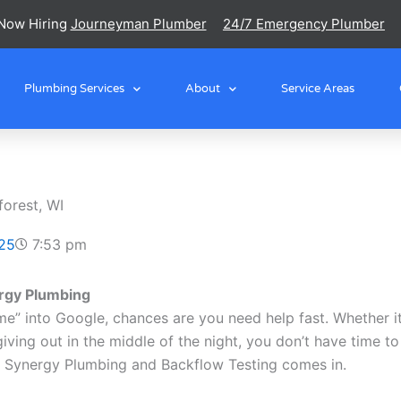
Now Hiring
Journeyman Plumber
24/7 Emergency Plumber
Plumbing Services
About
Service Areas
orest, WI
25
7:53 pm
rgy Plumbing
” into Google, chances are you need help fast. Whether it’s
iving out in the middle of the night, you don’t have time to
re Synergy Plumbing and Backflow Testing comes in.