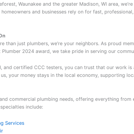
Deforest, Waunakee and the greater Madison, WI area, we’re
omeowners and businesses rely on for fast, professional
 On
re than just plumbers, we’re your neighbors. As proud me
st Plumber 2024 award, we take pride in serving our commu
, and certified CCC testers, you can trust that our work is
l us, your money stays in the local economy, supporting loc
l and commercial plumbing needs, offering everything from
pecialties include:
g Services
ir