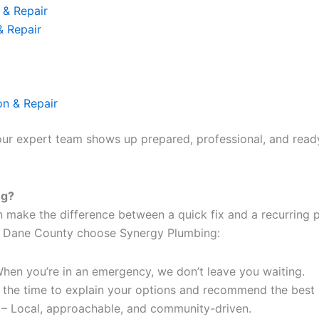
 & Repair
& Repair
on & Repair
our expert team shows up prepared, professional, and ready 
ng?
n make the difference between a quick fix and a recurring
 Dane County choose Synergy Plumbing:
hen you’re in an emergency, we don’t leave you waiting.
 the time to explain your options and recommend the best s
 Local, approachable, and community-driven.