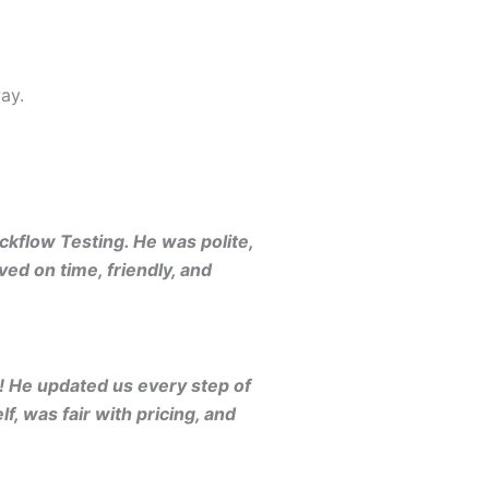
ay.
kflow Testing. He was polite,
ed on time, friendly, and
 He updated us every step of
, was fair with pricing, and