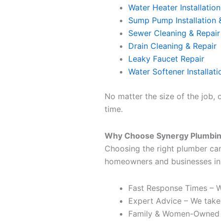
Water Heater Installation
Sump Pump Installation 
Sewer Cleaning & Repair
Drain Cleaning & Repair
Leaky Faucet Repair
Water Softener Installati
No matter the size of the job, 
time.
Why Choose Synergy Plumbi
Choosing the right plumber ca
homeowners and businesses in
Fast Response Times – W
Expert Advice – We take
Family & Women-Owned –