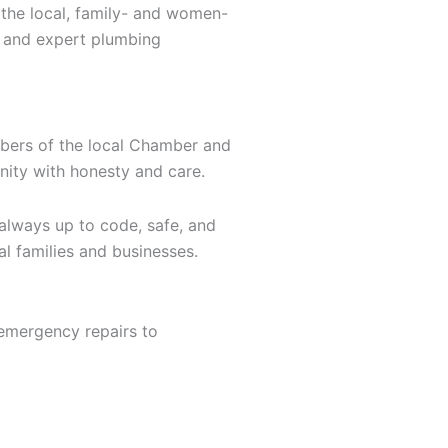
 the local, family- and women-
, and expert plumbing
mbers of the local Chamber and
nity with honesty and care.
 always up to code, safe, and
al families and businesses.
 emergency repairs to