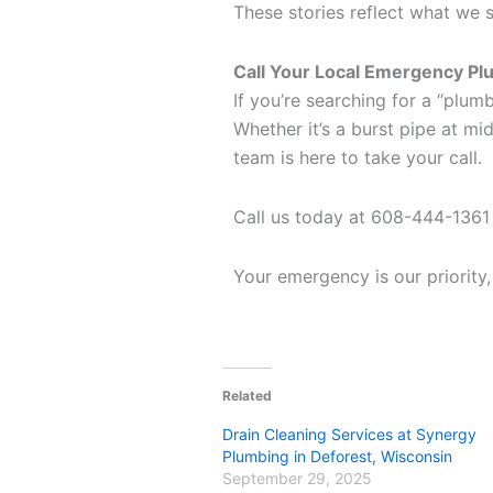
These stories reflect what we s
Call Your Local Emergency P
If you’re searching for a “plum
Whether it’s a burst pipe at mid
team is here to take your call.
Call us today at 608-444-1361
Your emergency is our priority
Related
Drain Cleaning Services at Synergy
Plumbing in Deforest, Wisconsin
September 29, 2025