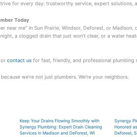
trive for every day: trustworthy service, expert solutions
lumber Today
ber near me” in Sun Prairie, Windsor, Deforest, or Madison,
night, a clogged drain that just won’t clear, or a water heat
 or
contact us
for fast, friendly, and professional plumbing 
, because we’re not just plumbers. We’re your neighbors.
Keep Your Drains Flowing Smoothly with
Synergy Pl
Synergy Plumbing: Expert Drain Cleaning
Honored as
Services in Madison and DeForest, WI
Deforest, S