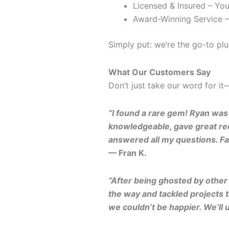
Licensed & Insured – You
Award-Winning Service –
Simply put: we’re the go-to p
What Our Customers Say
Don’t just take our word for i
“I found a rare gem! Ryan was
knowledgeable, gave great rec
answered all my questions. Fa
— Fran K.
“After being ghosted by othe
the way and tackled projects t
we couldn’t be happier. We’ll 