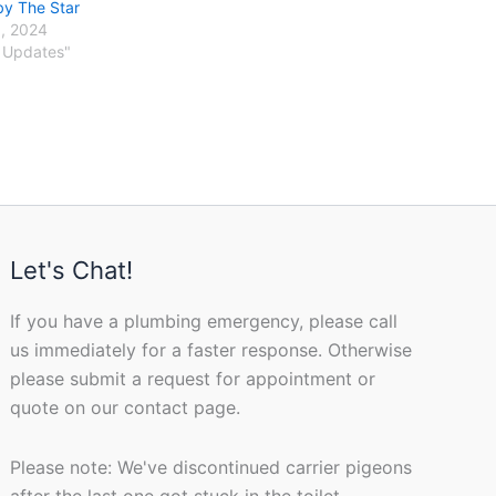
by The Star
, 2024
 Updates"
Let's Chat!
If you have a plumbing emergency, please call
us immediately for a faster response. Otherwise
please submit a request for appointment or
quote on our contact page.
Please note: We've discontinued carrier pigeons