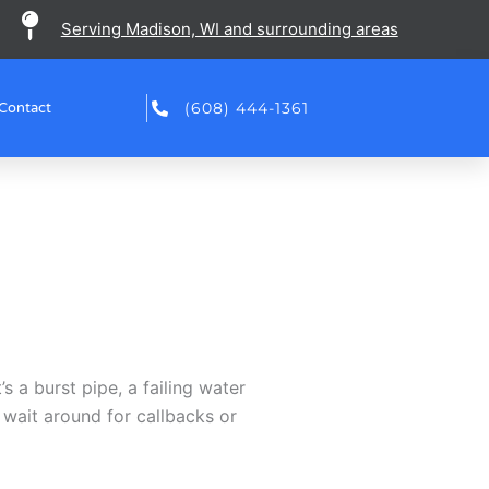
Serving Madison, WI and surrounding areas
(608) 444-1361
Contact
 a burst pipe, a failing water
 wait around for callbacks or