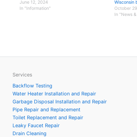
June 12, 2024
Wisconsin 
In "Information"
October 29
In "News &
Services
Backflow Testing
Water Heater Installation and Repair
Garbage Disposal Installation and Repair
Pipe Repair and Replacement
Toilet Replacement and Repair
Leaky Faucet Repair
Drain Cleaning