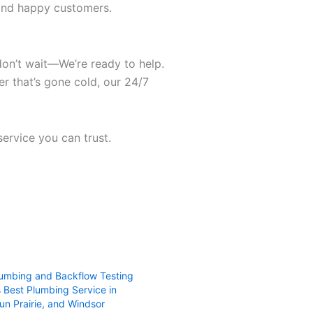
, and happy customers.
 don’t wait—We’re ready to help.
er that’s gone cold, our 24/7
service you can trust.
umbing and Backflow Testing
 Best Plumbing Service in
un Prairie, and Windsor