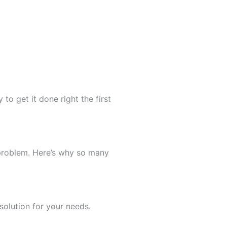
to get it done right the first
 problem. Here’s why so many
olution for your needs.