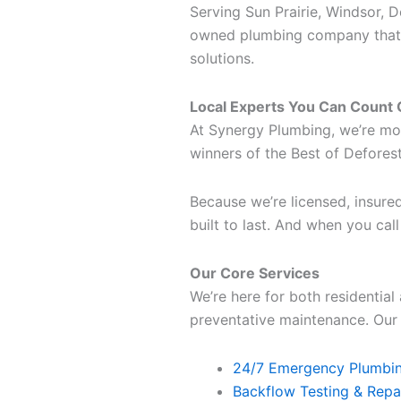
Serving Sun Prairie, Windsor, 
owned plumbing company that h
solutions.
Local Experts You Can Count
At Synergy Plumbing, we’re mo
winners of the Best of Defore
Because we’re licensed, insured
built to last. And when you cal
Our Core Services
We’re here for both residentia
preventative maintenance. Our s
24/7 Emergency Plumbin
Backflow Testing & Repa