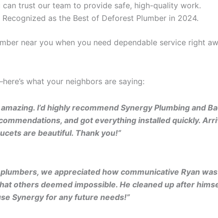
 can trust our team to provide safe, high-quality work.
 Recognized as the Best of Deforest Plumber in 2024.
lumber near you when you need dependable service right aw
t—here’s what your neighbors are saying:
 amazing. I’d highly recommend Synergy Plumbing and Bac
ommendations, and got everything installed quickly. Arriv
ucets are beautiful. Thank you!”
r plumbers, we appreciated how communicative Ryan was!
hat others deemed impossible. He cleaned up after himself
use Synergy for any future needs!”