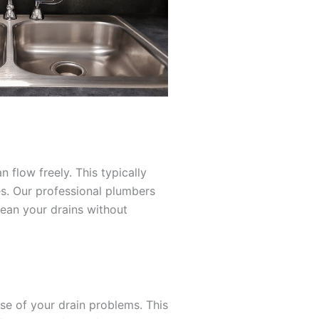
 flow freely. This typically
es. Our professional plumbers
lean your drains without
e of your drain problems. This