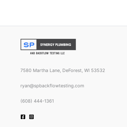
7580 Martha Lane, DeForest, WI 53532
ryan@spbackflowtesting.com
(608) 444-1361