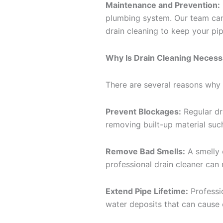
Maintenance and Prevention:
plumbing system. Our team can
drain cleaning to keep your pip
Why Is Drain Cleaning Necess
There are several reasons why i
Prevent Blockages:
Regular dr
removing built-up material such
Remove Bad Smells:
A smelly 
professional drain cleaner can 
Extend Pipe Lifetime:
Professio
water deposits that can cause 