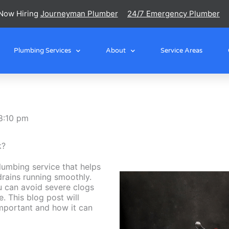
Now Hiring
Journeyman Plumber
24/7 Emergency Plumber
Plumbing Services
About
Service Areas
8:10 pm
k?
plumbing service that helps
drains running smoothly.
ou can avoid severe clogs
e. This blog post will
important and how it can