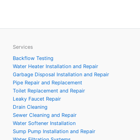
Services
Backflow Testing
Water Heater Installation and Repair
Garbage Disposal Installation and Repair
Pipe Repair and Replacement
Toilet Replacement and Repair
Leaky Faucet Repair
Drain Cleaning
Sewer Cleaning and Repair
Water Softener Installation
Sump Pump Installation and Repair
Water Filtration Systems