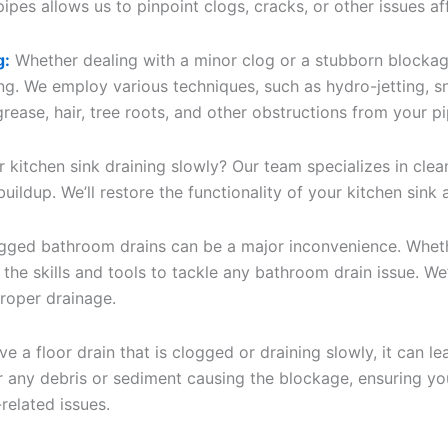
pes allows us to pinpoint clogs, cracks, or other issues af
g:
Whether dealing with a minor clog or a stubborn blockag
ing. We employ various techniques, such as hydro-jetting, 
rease, hair, tree roots, and other obstructions from your pi
r kitchen sink draining slowly? Our team specializes in clea
 buildup. We’ll restore the functionality of your kitchen sin
ged bathroom drains can be a major inconvenience. Whether
 the skills and tools to tackle any bathroom drain issue. We’
proper drainage.
ve a floor drain that is clogged or draining slowly, it can
ar any debris or sediment causing the blockage, ensuring you
related issues.