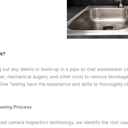
rk?
 out any debris or build-up in a pipe so that wastewater can
ner, mechanical augers, and other tools to remove blockag
ow Testing have the experience and skills to thoroughly c
aning Process
d camera inspection technology, we identify the root caus