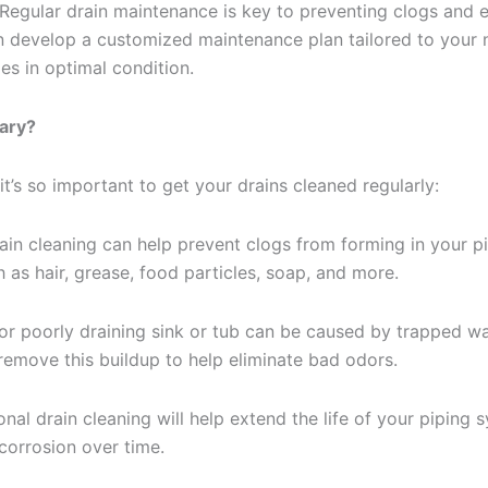
Regular drain maintenance is key to preventing clogs and e
 develop a customized maintenance plan tailored to your 
es in optimal condition.
ary?
t’s so important to get your drains cleaned regularly:
ain cleaning can help prevent clogs from forming in your 
 as hair, grease, food particles, soap, and more.
or poorly draining sink or tub can be caused by trapped wa
remove this buildup to help eliminate bad odors.
nal drain cleaning will help extend the life of your piping
corrosion over time.