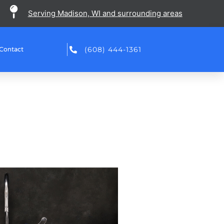
Serving Madison, WI and surrounding areas
(608) 444-1361
Contact