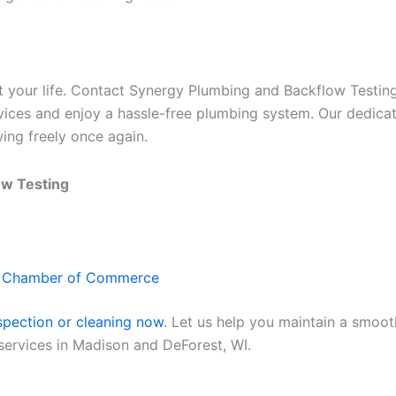
pt your life. Contact Synergy Plumbing and Backflow Testin
rvices and enjoy a hassle-free plumbing system. Our dedicat
ing freely once again.
ow Testing
t Chamber of Commerce
spection or cleaning now
. Let us help you maintain a smoo
 services in Madison and DeForest, WI.