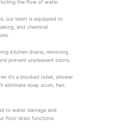
fecting the flow of water.
e, our team is equipped to
snaking, and chemical
pes.
ning kitchen drains, removing
k and prevent unpleasant odors.
 it’s a blocked toilet, shower
ll eliminate soap scum, hair,
 lead to water damage and
r floor drain functions