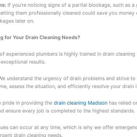
ms:
If you’re noticing signs of a partial blockage, such as 
, getting them professionally cleaned could save you money 
ages later on.
 for Your Drain Cleaning Needs?
f experienced plumbers is highly trained in drain cleaning 
exceptional results.
e understand the urgency of drain problems and strive to 
ime, assess the situation, and efficiently resolve your drain 
 pride in providing the
drain cleaning Madison
has relied o
nd ensure every job is completed to the highest standards.
sues can occur at any time, which is why we offer emergenc
rgent drain cleaning needs.