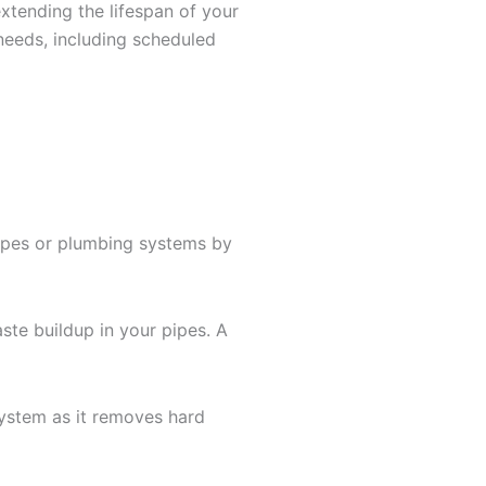
xtending the lifespan of your
needs, including scheduled
pipes or plumbing systems by
ste buildup in your pipes. A
 system as it removes hard