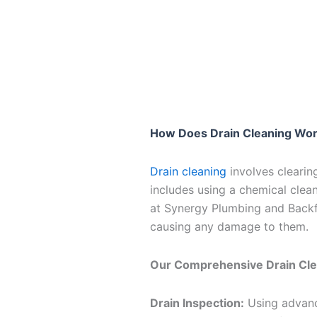
How Does Drain Cleaning Wo
Drain cleaning
involves clearing
includes using a chemical clea
at Synergy Plumbing and Backfl
causing any damage to them.
Our Comprehensive Drain Cle
Drain Inspection:
Using advance