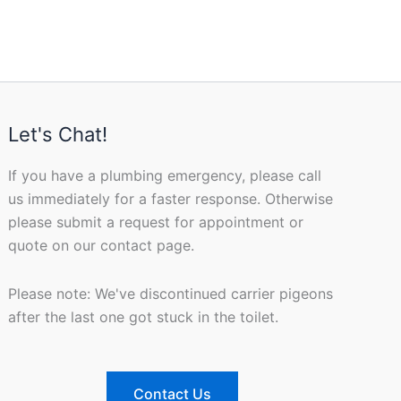
Let's Chat!
If you have a plumbing emergency, please call
us immediately for a faster response. Otherwise
please submit a request for appointment or
quote on our contact page.
Please note: We've discontinued carrier pigeons
after the last one got stuck in the toilet.
Contact Us