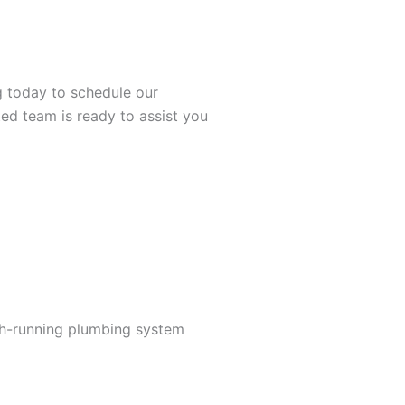
g today to schedule our
ed team is ready to assist you
th-running plumbing system