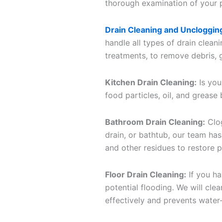
thorough examination of your pi
Drain Cleaning and Uncloggin
handle all types of drain clean
treatments, to remove debris, g
Kitchen Drain Cleaning:
Is you
food particles, oil, and grease
Bathroom Drain Cleaning:
Clog
drain, or bathtub, our team has
and other residues to restore 
Floor Drain Cleaning:
If you ha
potential flooding. We will cle
effectively and prevents water-