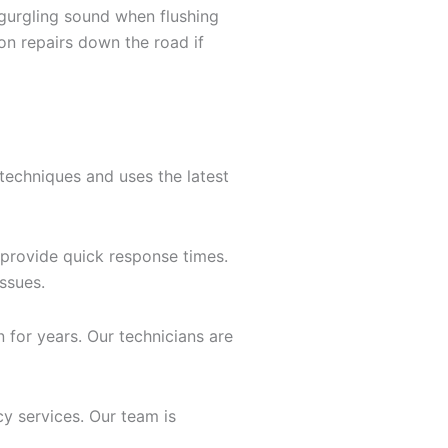
a gurgling sound when flushing
on repairs down the road if
techniques and uses the latest
provide quick response times.
issues.
n for years. Our technicians are
y services. Our team is