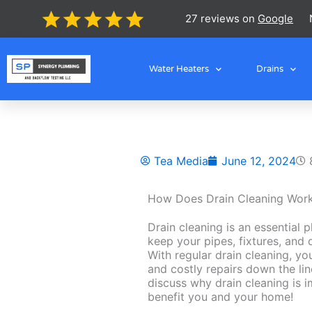
Skip
27 reviews on
Google
to
content
Water Heaters
Drains
Tea Media
June 12, 2024
How Does Drain Cleaning Wor
Drain cleaning is an essential 
keep your pipes, fixtures, and 
With regular drain cleaning, y
and costly repairs down the lin
discuss why drain cleaning is 
benefit you and your home!