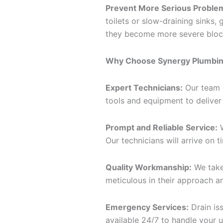
Prevent More Serious Proble
toilets or slow-draining sinks
they become more severe block
Why Choose Synergy Plumbing
Expert Technicians:
Our team o
tools and equipment to deliver 
Prompt and Reliable Service:
W
Our technicians will arrive on t
Quality Workmanship:
We take
meticulous in their approach a
Emergency Services:
Drain is
available 24/7 to handle your u