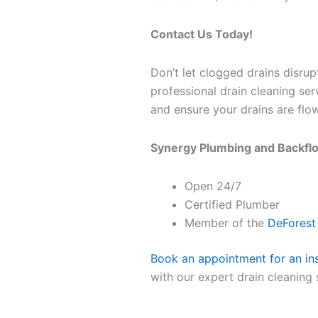
Contact Us Today!
Don’t let clogged drains disru
professional drain cleaning se
and ensure your drains are flow
Synergy Plumbing and Backfl
Open 24/7
Certified Plumber
Member of the
DeFores
Book an appointment for an in
with our expert drain cleaning