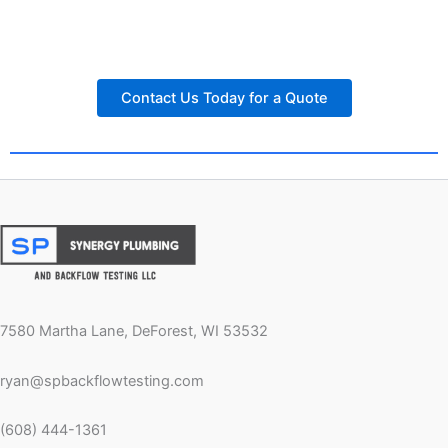
Contact Us Today for a Quote
7580 Martha Lane, DeForest, WI 53532
ryan@spbackflowtesting.com
(608) 444-1361