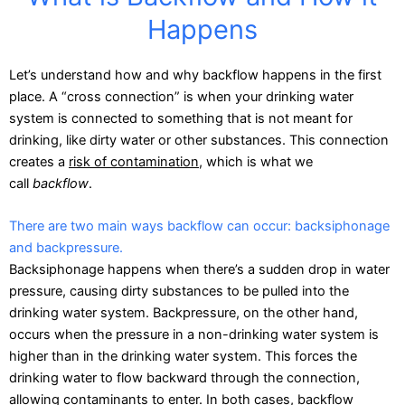
Happens
Let’s understand how and why backflow happens in the first
place. A “cross connection” is when your drinking water
system is connected to something that is not meant for
drinking, like dirty water or other substances. This connection
creates a
risk of contamination
, which is what we
call
backflow
.
There are two main ways backflow can occur: backsiphonage
and backpressure.
Backsiphonage happens when there’s a sudden drop in water
pressure, causing dirty substances to be pulled into the
drinking water system. Backpressure, on the other hand,
occurs when the pressure in a non-drinking water system is
higher than in the drinking water system. This forces the
drinking water to flow backward through the connection,
allowing contaminants to enter. In both cases, backflow