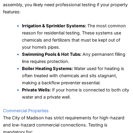
assembly, you likely need professional testing if your property
features:
Irrigation & Sprinkler Systems:
The most common
reason for residential testing. These systems use
chemicals and fertilizers that must be kept out of
your home’s pipes.
Swimming Pools & Hot Tubs:
Any permanent filling
line requires protection.
Boiler Heating Systems:
Water used for heating is
often treated with chemicals and sits stagnant,
making a backflow preventer essential.
Private Wells:
If your home is connected to both city
water and a private well.
Commercial Properties
The City of Madison has strict requirements for high-hazard
and low-hazard commercial connections. Testing is
mandatory for: