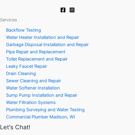
Services
Backflow Testing
Water Heater Installation and Repair
Garbage Disposal Installation and Repair
Pipe Repair and Replacement
Toilet Replacement and Repair
Leaky Faucet Repair
Drain Cleaning
Sewer Cleaning and Repair
Water Softener Installation
Sump Pump Installation and Repair
Water Filtration Systems
Plumbing Surveying and Water Testing
Commercial Plumber Madison, WI
Let's Chat!