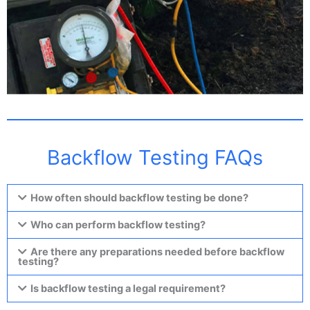
Backflow Testing FAQs
How often should backflow testing be done?
Who can perform backflow testing?
Are there any preparations needed before backflow
testing?
Is backflow testing a legal requirement?