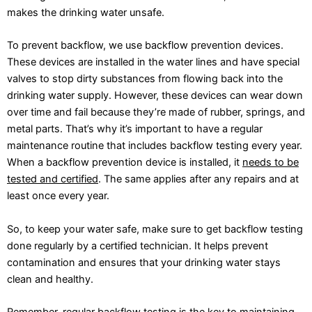
makes the drinking water unsafe.
To prevent backflow, we use backflow prevention devices.
These devices are installed in the water lines and have special
valves to stop dirty substances from flowing back into the
drinking water supply. However, these devices can wear down
over time and fail because they’re made of rubber, springs, and
metal parts. That’s why it’s important to have a regular
maintenance routine that includes backflow testing every year.
When a backflow prevention device is installed, it
needs to be
tested and certified
. The same applies after any repairs and at
least once every year.
So, to keep your water safe, make sure to get backflow testing
done regularly by a certified technician. It helps prevent
contamination and ensures that your drinking water stays
clean and healthy.
Remember, regular backflow testing is the key to maintaining