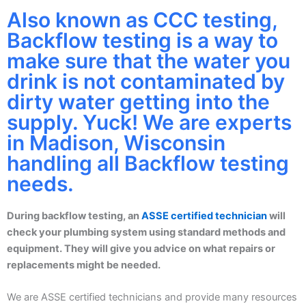
Also known as CCC testing,
Backflow testing is a way to
make sure that the water you
drink is not contaminated by
dirty water getting into the
supply. Yuck! We are experts
in Madison, Wisconsin
handling all Backflow testing
needs.
During backflow testing, an
ASSE certified technician
will
check your plumbing system using standard methods and
equipment. They will give you advice on what repairs or
replacements might be needed.
We are ASSE certified technicians and provide many resources