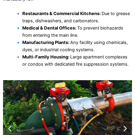
Restaurants & Commercial Kitchens:
Due to grease
traps, dishwashers, and carbonators.
Medical & Dental Offices:
To prevent biohazards
from entering the main line.
Manufacturing Plants:
Any facility using chemicals,
dyes, or industrial cooling systems.
Multi-Family Housing:
Large apartment complexes
or condos with dedicated fire suppression systems.