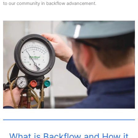
to our community in backflow advancement.
What is Backflow and How it