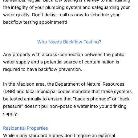
the integrity of your plumbing system and safeguarding your
water quality. Don’t delay—
call us now
to schedule your
backflow testing appointment!
Who Needs Backflow Testing?
Any property with a cross-connection between the public
water supply and a potential source of contamination is
required to have backflow prevention.
In the Madison area, the Department of Natural Resources
(DNR) and local municipal codes mandate that these systems
be tested annually to ensure that “back-siphonage” or “back-
pressure” doesn’t pull non-potable water into your drinking
supply.
Residential Properties
While many standard homes don’t require an external