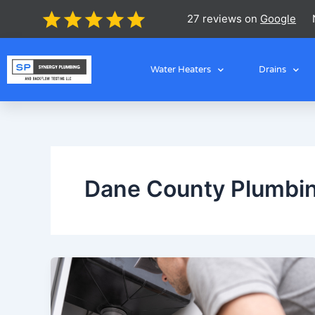
Skip
27 reviews on
Google
to
content
Water Heaters
Drains
Dane County Plumbin