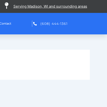
Serving Madison, WI and surrounding areas
(608) 444-1361
Contact