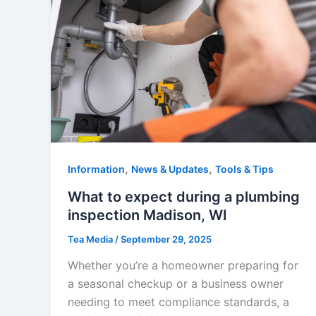
,
,
Information
News & Updates
Tools & Tips
What to expect during a plumbing
inspection Madison, WI
Tea Media
/
September 29, 2025
Whether you’re a homeowner preparing for
a seasonal checkup or a business owner
needing to meet compliance standards, a