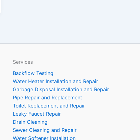
Services
Backflow Testing
Water Heater Installation and Repair
Garbage Disposal Installation and Repair
Pipe Repair and Replacement
Toilet Replacement and Repair
Leaky Faucet Repair
Drain Cleaning
Sewer Cleaning and Repair
Water Softener Installation