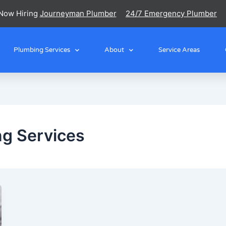
Now Hiring
Journeyman Plumber
24/7 Emergency Plumber
Plumbing Services
About
Service Areas
g Services