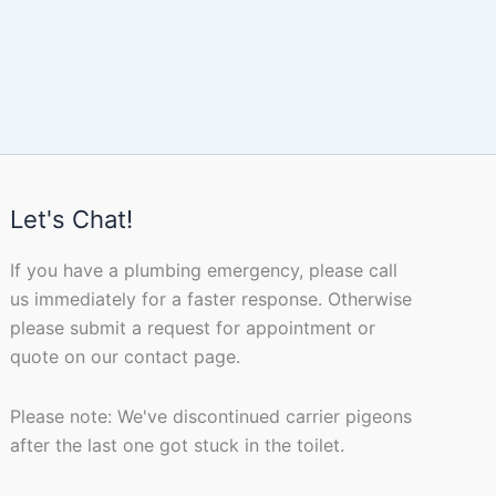
Let's Chat!
If you have a plumbing emergency, please call
us immediately for a faster response. Otherwise
please submit a request for appointment or
quote on our contact page.
Please note: We've discontinued carrier pigeons
after the last one got stuck in the toilet.