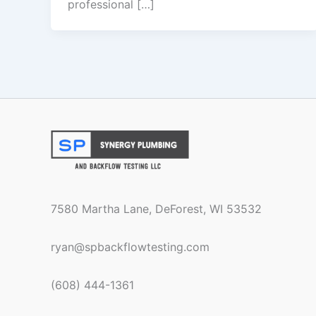
professional […]
7580 Martha Lane, DeForest, WI 53532
ryan@spbackflowtesting.com
(608) 444-1361