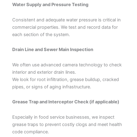
Water Supply and Pressure Testing
Consistent and adequate water pressure is critical in
commercial properties. We test and record data for
each section of the system.
Drain Line and Sewer Main Inspection
We often use advanced camera technology to check
interior and exterior drain lines.
We look for root infiltration, grease buildup, cracked
pipes, or signs of aging infrastructure.
Grease Trap and Interceptor Check (if applicable)
Especially in food service businesses, we inspect
grease traps to prevent costly clogs and meet health
code compliance.