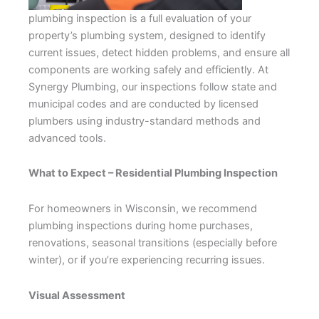
plumbing inspection is a full evaluation of your
property’s plumbing system, designed to identify
current issues, detect hidden problems, and ensure all
components are working safely and efficiently. At
Synergy Plumbing, our inspections follow state and
municipal codes and are conducted by licensed
plumbers using industry-standard methods and
advanced tools.
What to Expect – Residential Plumbing Inspection
For homeowners in Wisconsin, we recommend
plumbing inspections during home purchases,
renovations, seasonal transitions (especially before
winter), or if you’re experiencing recurring issues.
Visual Assessment