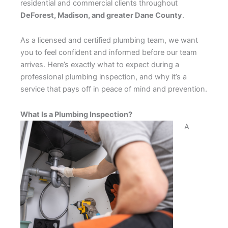
residential and commercial clients throughout
DeForest, Madison, and greater Dane County
.
As a licensed and certified plumbing team, we want
you to feel confident and informed before our team
arrives. Here’s exactly what to expect during a
professional plumbing inspection, and why it’s a
service that pays off in peace of mind and prevention.
What Is a Plumbing Inspection?
A