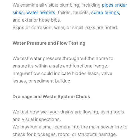
We examine all visible plumbing, including
pipes under
sinks,
water heaters
, toilets, faucets,
sump pumps
,
and exterior hose bibs.
Signs of corrosion, wear, or small leaks are noted.
Water Pressure and Flow Testing
We test water pressure throughout the home to
ensure it’s within a safe and functional range.
Irregular flow could indicate hidden leaks, valve
issues, or sediment buildup.
Drainage and Waste System Check
We test how well your drains are flowing, using tools
and visual inspections.
We may run a small camera into the main sewer line to
check for blockages, roots, or structural damage.