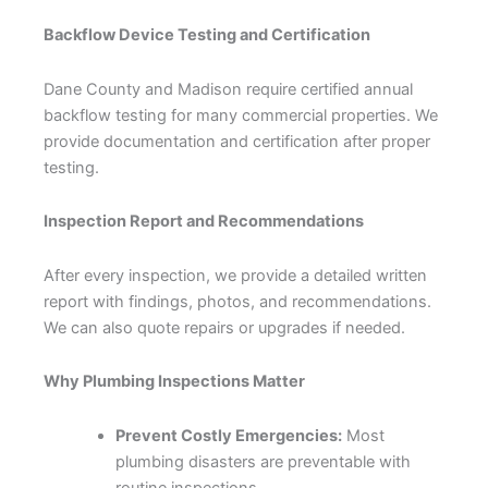
Backflow Device Testing and Certification
Dane County and Madison require certified annual
backflow testing for many commercial properties. We
provide documentation and certification after proper
testing.
Inspection Report and Recommendations
After every inspection, we provide a detailed written
report with findings, photos, and recommendations.
We can also quote repairs or upgrades if needed.
Why Plumbing Inspections Matter
Prevent Costly Emergencies:
Most
plumbing disasters are preventable with
routine inspections.