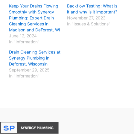
Keep Your Drains Flowing
Backflow Testing: What is
Smoothly with Synergy
it and why is it important?
Plumbing: Expert Drain
November 27, 2023
Cleaning Services in
In "Issues & Solutions"
Madison and DeForest, WI
June 12, 2024
In "Information"
Drain Cleaning Services at
Synergy Plumbing in
Deforest, Wisconsin
September 29, 2025
In "Information"