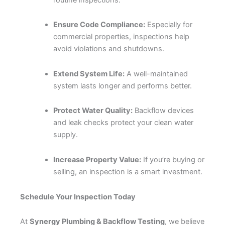
Ensure Code Compliance:
Especially for
commercial properties, inspections help
avoid violations and shutdowns.
Extend System Life:
A well-maintained
system lasts longer and performs better.
Protect Water Quality:
Backflow devices
and leak checks protect your clean water
supply.
Increase Property Value:
If you’re buying or
selling, an inspection is a smart investment.
Schedule Your Inspection Today
At
Synergy Plumbing & Backflow Testing
, we believe