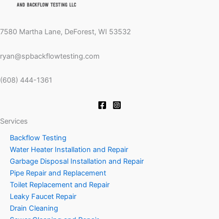
7580 Martha Lane, DeForest, WI 53532
ryan@spbackflowtesting.com
(608) 444-1361
Services
Backflow Testing
Water Heater Installation and Repair
Garbage Disposal Installation and Repair
Pipe Repair and Replacement
Toilet Replacement and Repair
Leaky Faucet Repair
Drain Cleaning