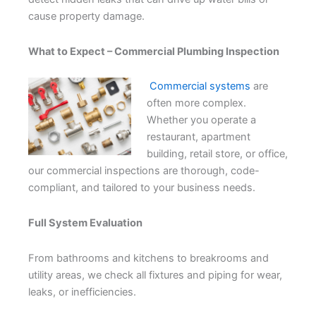
cause property damage.
What to Expect – Commercial Plumbing Inspection
Commercial systems
are
often more complex.
Whether you operate a
restaurant, apartment
building, retail store, or office,
our commercial inspections are thorough, code-
compliant, and tailored to your business needs.
Full System Evaluation
From bathrooms and kitchens to breakrooms and
utility areas, we check all fixtures and piping for wear,
leaks, or inefficiencies.