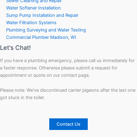
Sewer Cleaning and Repair
Water Softener Installation
Sump Pump Installation and Repair
Water Filtration Systems
Plumbing Surveying and Water Testing
Commercial Plumber Madison, WI
Let's Chat!
If you have a plumbing emergency, please call us immediately for
a faster response. Otherwise please submit a request for
appointment or quote on our contact page.
Please note: We've discontinued carrier pigeons after the last one
got stuck in the toilet.
Contact Us