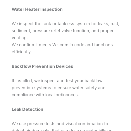
Water Heater Inspection
We inspect the tank or tankless system for leaks, rust,
sediment, pressure relief valve function, and proper
venting.
We confirm it meets Wisconsin code and functions
efficiently.
Backflow Prevention Devices
If installed, we inspect and test your backflow
prevention systems to ensure water safety and
compliance with local ordinances.
Leak Detection
We use pressure tests and visual confirmation to
detect hidden leaks that can drive up water bills or