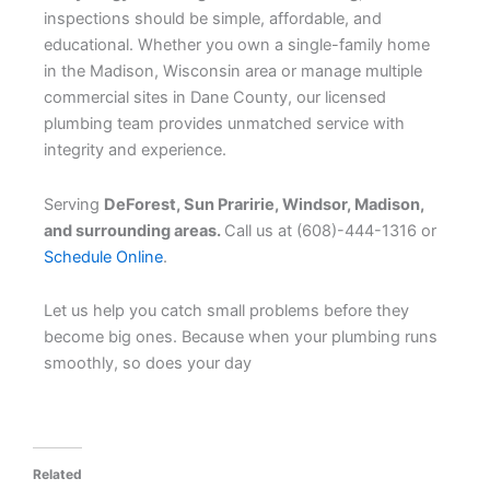
inspections should be simple, affordable, and
educational. Whether you own a single-family home
in the Madison, Wisconsin area or manage multiple
commercial sites in Dane County, our licensed
plumbing team provides unmatched service with
integrity and experience.
Serving
DeForest, Sun Praririe, Windsor, Madison,
and surrounding areas.
Call us at (608)-444-1316 or
Schedule Online
.
Let us help you catch small problems before they
become big ones. Because when your plumbing runs
smoothly, so does your day
Related