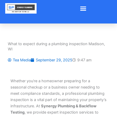
Skip
to
content
What to expect during a plumbing inspection Madison,
WI
Tea Media
September 29, 2025
9:47 am
Whether you’re a homeowner preparing for a
seasonal checkup or a business owner needing to
meet compliance standards, a professional plumbing
inspection is a vital part of maintaining your property’s
infrastructure. At
Synergy Plumbing & Backflow
Testing
, we provide expert inspection services to