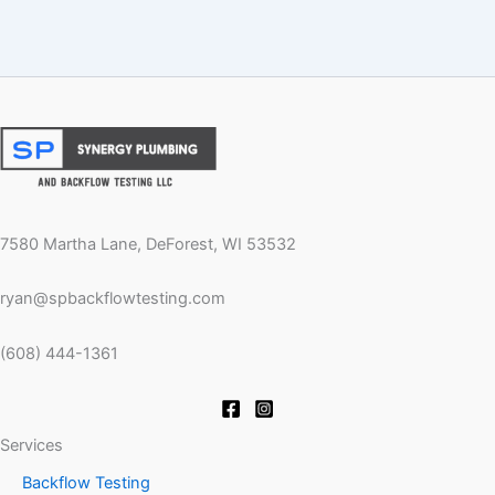
7580 Martha Lane, DeForest, WI 53532
ryan@spbackflowtesting.com
(608) 444-1361
Services
Backflow Testing